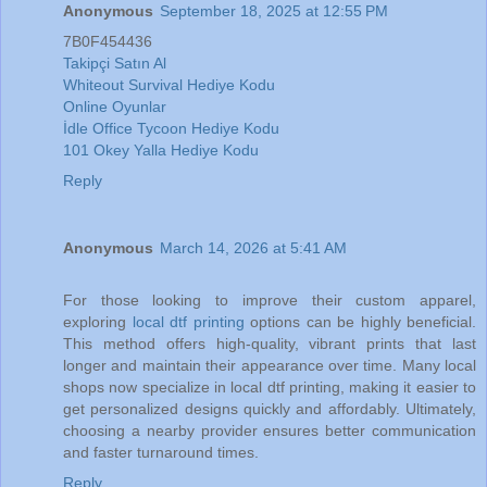
Anonymous
September 18, 2025 at 12:55 PM
7B0F454436
Takipçi Satın Al
Whiteout Survival Hediye Kodu
Online Oyunlar
İdle Office Tycoon Hediye Kodu
101 Okey Yalla Hediye Kodu
Reply
Anonymous
March 14, 2026 at 5:41 AM
For those looking to improve their custom apparel,
exploring
local dtf printing
options can be highly beneficial.
This method offers high-quality, vibrant prints that last
longer and maintain their appearance over time. Many local
shops now specialize in local dtf printing, making it easier to
get personalized designs quickly and affordably. Ultimately,
choosing a nearby provider ensures better communication
and faster turnaround times.
Reply