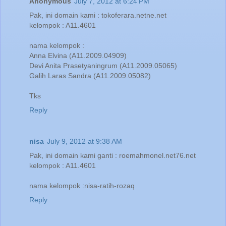
Anonymous
July 7, 2012 at 6:24 PM
Pak, ini domain kami : tokoferara.netne.net
kelompok : A11.4601
nama kelompok :
Anna Elvina (A11.2009.04909)
Devi Anita Prasetyaningrum (A11.2009.05065)
Galih Laras Sandra (A11.2009.05082)
Tks
Reply
nisa
July 9, 2012 at 9:38 AM
Pak, ini domain kami ganti : roemahmonel.net76.net
kelompok : A11.4601
nama kelompok :nisa-ratih-rozaq
Reply