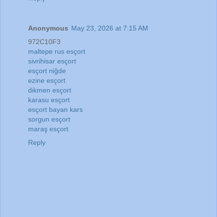
Anonymous
May 23, 2026 at 7:15 AM
972C10F3
maltepe rus esçort
sivrihisar esçort
esçort niğde
ezine esçort
dikmen esçort
karasu esçort
esçort bayan kars
sorgun esçort
maraş esçort
Reply