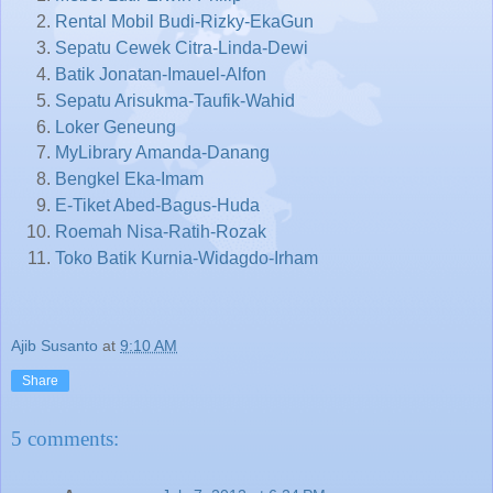
Rental Mobil Budi-Rizky-EkaGun
Sepatu Cewek Citra-Linda-Dewi
Batik Jonatan-Imauel-Alfon
Sepatu Arisukma-Taufik-Wahid
Loker Geneung
MyLibrary Amanda-Danang
Bengkel Eka-Imam
E-Tiket Abed-Bagus-Huda
Roemah Nisa-Ratih-Rozak
Toko Batik Kurnia-Widagdo-Irham
Ajib Susanto
at
9:10 AM
Share
5 comments: