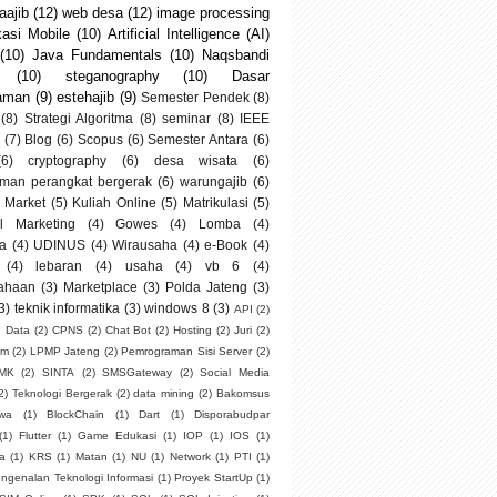
ajib
(12)
web desa
(12)
image processing
kasi Mobile
(10)
Artificial Intelligence (AI)
(10)
Java Fundamentals
(10)
Naqsbandi
(10)
steganography
(10)
Dasar
aman
(9)
estehajib
(9)
Semester Pendek
(8)
(8)
Strategi Algoritma
(8)
seminar
(8)
IEEE
(7)
Blog
(6)
Scopus
(6)
Semester Antara
(6)
(6)
cryptography
(6)
desa wisata
(6)
man perangkat bergerak
(6)
warungajib
(6)
 Market
(5)
Kuliah Online
(5)
Matrikulasi
(5)
al Marketing
(4)
Gowes
(4)
Lomba
(4)
a
(4)
UDINUS
(4)
Wirausaha
(4)
e-Book
(4)
(4)
lebaran
(4)
usaha
(4)
vb 6
(4)
ahaan
(3)
Marketplace
(3)
Polda Jateng
(3)
3)
teknik informatika
(3)
windows 8
(3)
API
(2)
g Data
(2)
CPNS
(2)
Chat Bot
(2)
Hosting
(2)
Juri
(2)
um
(2)
LPMP Jateng
(2)
Pemrograman Sisi Server
(2)
SMK
(2)
SINTA
(2)
SMSGateway
(2)
Social Media
2)
Teknologi Bergerak
(2)
data mining
(2)
Bakomsus
swa
(1)
BlockChain
(1)
Dart
(1)
Disporabudpar
(1)
Flutter
(1)
Game Edukasi
(1)
IOP
(1)
IOS
(1)
ia
(1)
KRS
(1)
Matan
(1)
NU
(1)
Network
(1)
PTI
(1)
ngenalan Teknologi Informasi
(1)
Proyek StartUp
(1)