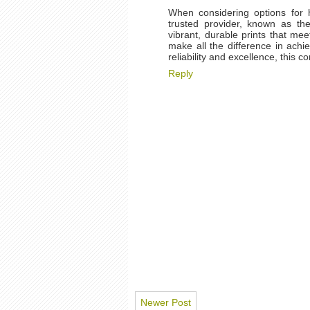
When considering options for h
trusted provider, known as t
vibrant, durable prints that me
make all the difference in achie
reliability and excellence, this
Reply
Newer Post