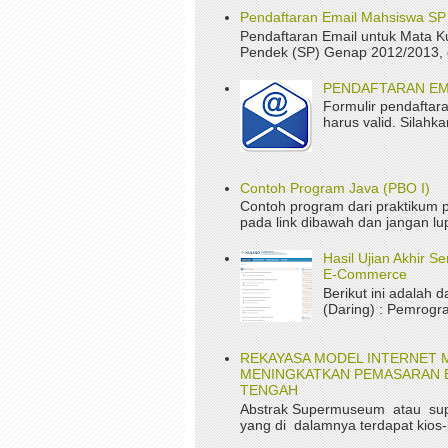
Pendaftaran Email Mahsiswa S
Pendaftaran Email untuk Mata K
Pendek (SP) Genap 2012/2013, da
PENDAFTARAN EM
Formulir pendaftara
harus valid. Silah
Contoh Program Java (PBO I)
Contoh program dari praktikum p
pada link dibawah dan jangan lup
Hasil Ujian Akhir 
E-Commerce
Berikut ini adalah d
(Daring) : Pemrogr
REKAYASA MODEL INTERNET 
MENINGKATKAN PEMASARAN B
TENGAH
Abstrak Supermuseum atau su
yang di dalamnya terdapat kios-