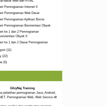
ar-dasar Web dan HTML
eri Pemrograman Internet II
eri Pemrograman Web Dasar
eri Pemrograman Aplikasi Bisnis
eri Pemrograman Berorientasi Obyek
eri ke 1 dan 2 Pemrograman
erorientasi Obyek II
eri ke 1 dan 2 Dasar Pemrograman
gust
(11)
ly
(22)
ne
(5)
GhiyNaj Training
a pelatihan pemrograman Java, Android,
NET, Pemrograman Web, Web Service dll