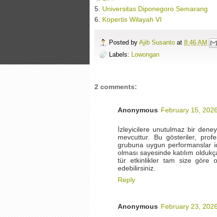
5.
Universitas Diponegoro Semarang
6.
Kopertis Wilayah VI
Posted by
Ajib Susanto
at
8:46 AM
Labels:
Lowongan
2 comments:
Anonymous
February 15, 2026
İzleyicilere unutulmaz bir dene
mevcuttur. Bu gösteriler, prof
grubuna uygun performanslar içe
olması sayesinde katılım oldukça 
tür etkinlikler tam size göre ol
edebilirsiniz.
Reply
Anonymous
February 23, 2026