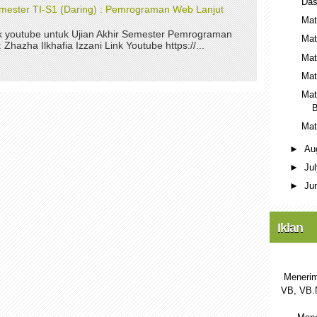
Das
Semester TI-S1 (Daring) : Pemrograman Web Lanjut
Mat
nk youtube untuk Ujian Akhir Semester Pemrograman
Mat
Zhazha Ilkhafia Izzani Link Youtube https://...
Mat
Mat
Mat
B
Mat
►
Au
►
Ju
►
Ju
Iklan
Menerim
VB, VB.