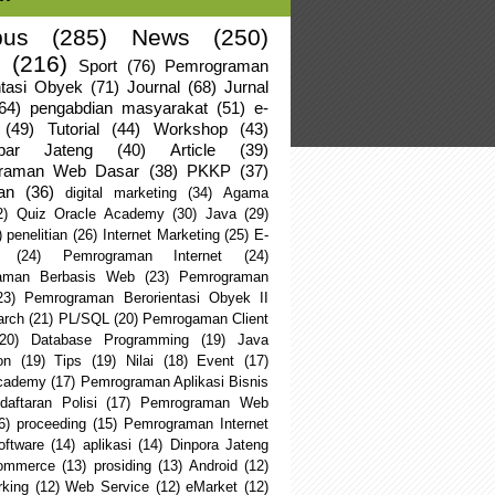
us
(285)
News
(250)
(216)
Sport
(76)
Pemrograman
ntasi Obyek
(71)
Journal
(68)
Jurnal
64)
pengabdian masyarakat
(51)
e-
(49)
Tutorial
(44)
Workshop
(43)
apar Jateng
(40)
Article
(39)
raman Web Dasar
(38)
PKKP
(37)
an
(36)
digital marketing
(34)
Agama
2)
Quiz Oracle Academy
(30)
Java
(29)
)
penelitian
(26)
Internet Marketing
(25)
E-
(24)
Pemrograman Internet
(24)
aman Berbasis Web
(23)
Pemrograman
23)
Pemrograman Berorientasi Obyek II
arch
(21)
PL/SQL
(20)
Pemrogaman Client
(20)
Database Programming
(19)
Java
on
(19)
Tips
(19)
Nilai
(18)
Event
(17)
Academy
(17)
Pemrograman Aplikasi Bisnis
daftaran Polisi
(17)
Pemrograman Web
6)
proceeding
(15)
Pemrograman Internet
oftware
(14)
aplikasi
(14)
Dinpora Jateng
ommerce
(13)
prosiding
(13)
Android
(12)
king
(12)
Web Service
(12)
eMarket
(12)