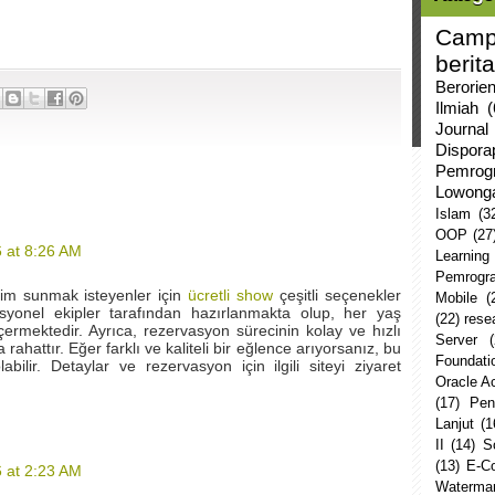
Camp
berita
Berorie
Ilmiah
(
Journal
Dispor
Pemrog
Lowong
Islam
(3
OOP
(27
 at 8:26 AM
Learning
Pemrogr
yim sunmak isteyenler için
ücretli show
çeşitli seçenekler
Mobile
(
esyonel ekipler tarafından hazırlanmakta olup, her yaş
(22)
rese
rmektedir. Ayrıca, rezervasyon sürecinin kolay ve hızlı
Server
rahattır. Eğer farklı ve kaliteli bir eğlence arıyorsanız, bu
Foundati
abilir. Detaylar ve rezervasyon için ilgili siteyi ziyaret
Oracle 
(17)
Pen
Lanjut
(1
II
(14)
S
(13)
E-C
 at 2:23 AM
Watermar