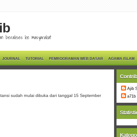
ib
 dan berakses ke masyarakat
JOURNAL
TUTORIAL
PEMROGRAMAN WEB DASAR
AGAMA ISLAM
Contri
Ajib 
ansi sudah mulai dibuka dari tanggal 15 September
a71b
Statisti
Katego