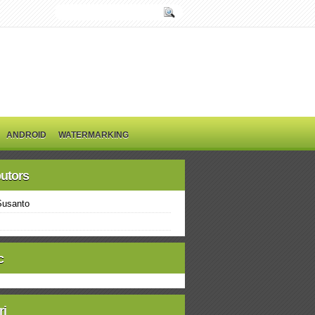
ANDROID
WATERMARKING
butors
Susanto
c
ri