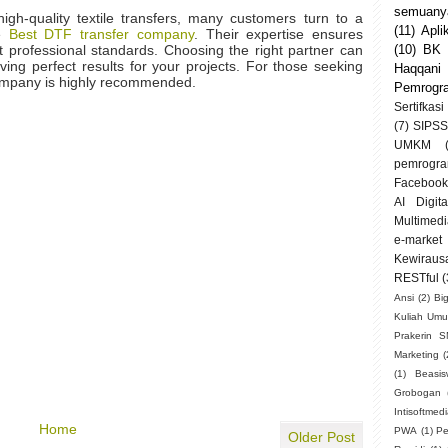
semuanya
igh-quality textile transfers, many customers turn to a
(11)
Apli
he
Best DTF transfer company
. Their expertise ensures
et professional standards. Choosing the right partner can
(10)
BK
ving perfect results for your projects. For those seeking
Haqqani
 company is highly recommended.
Pemrogr
Sertifkasi
(7)
SIPSS
UMKM
pemrogra
Facebook
AI Digit
Multimedi
e-market
Kewiraus
RESTful
(
Ansi
(2)
Bi
Kuliah Um
Prakerin 
Marketing
(
(1)
Beasi
Grobogan
Intisoftmed
Home
PWA
(1)
Pe
Older Post