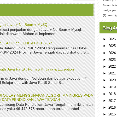
Remidi
(1)
Sistem Info
design pac
(1)
new
(1)
ngan Java + NetBean + MySQL
Blog A
ikasi penjualan dengan Java + NetBean + Mysql,
link di bawah. Mohon di implemen...
►
2026
L AKHIR SELEKSI PKKP 2024
►
2025
a Jateng Lolos PKKP 2024 Pengumuman hasil lolos
 PKKP 2024 Provinsi Jawa Tengah dapat dilihat di : S...
►
2024
►
2023
►
2022
with Java Part9 : Form with Java & Exception
►
2021
rm di Java dengan NetBean dan belajar exception. #
►
2020
 Belajar oop with Java Part8 Serial B...
►
2019
►
2018
ASI QUERY MENGGUNAKAN ALGORITMA INGRES PADA
 DATA PENDIDIKAN JAWA TENGAH
►
2017
 Lumbung Data Pendidikan Jawa Tengah memiliki jumlah
►
2016
sar yaitu 46.442.378 record, dan terdapat tabel ...
►
2015