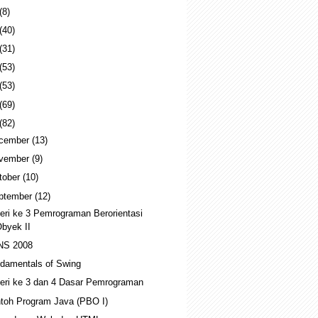
(8)
(40)
(31)
(53)
(53)
(69)
(82)
cember
(13)
vember
(9)
tober
(10)
ptember
(12)
eri ke 3 Pemrograman Berorientasi
byek II
NS 2008
damentals of Swing
eri ke 3 dan 4 Dasar Pemrograman
toh Program Java (PBO I)