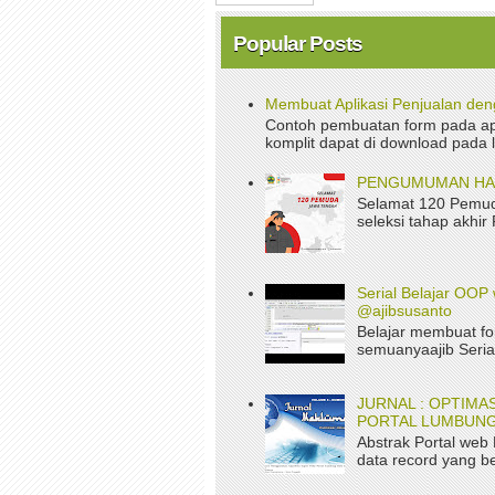
Popular Posts
Membuat Aplikasi Penjualan de
Contoh pembuatan form pada apl
komplit dapat di download pada 
PENGUMUMAN HASI
Selamat 120 Pemud
seleksi tahap akhir
Serial Belajar OOP 
@ajibsusanto
Belajar membuat fo
semuanyaajib Serial
JURNAL : OPTIM
PORTAL LUMBUNG
Abstrak Portal web
data record yang be