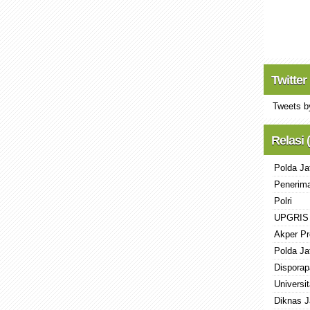
Twitter
Tweets b
Relasi 
Polda Ja
Penerima
Polri
UPGRIS
Akper Pr
Polda Ja
Disporap
Universi
Diknas J