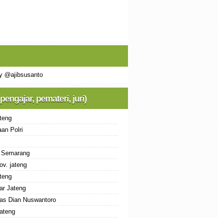
y @ajibsusanto
(pengajar, pemateri, juri)
teng
an Polri
 Semarang
ov. jateng
teng
ar Jateng
tas Dian Nuswantoro
ateng