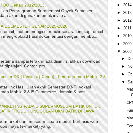
►
2014
P PBO Genap 2012/2013
uliah Pemrograman Berorientasi Obyek Semester
►
2013
ta akan di gunakan untuk invite a...
►
2012
AIL SEMESTER GENAP 2025-2026
►
2011
n email, mohon mengisi formulir secara lengkap, email
►
2010
kan meng-upload hasil dokumentasi dengan membu...
►
2009
▼
2008
►
De
ertama sampai terakhir ada disini, silahkan download
a dipelajari. Contoh pro...
►
No
►
Oc
Semester D3-TI Vokasi (Daring) : Pemrograman Mobile 2 &
▼
Se
aftar link Hasil Ujian Akhir Semester D3-TI Vokasi
Mat
aman Mobile 2 & E-Commerce, domain & hosti...
O
CP
MARKETING PADA E-SUPERMUSEUM BATIK UNTUK
Fun
ATIK PRODUK UNGGULAN UKM BATIK DI JAWA
Mat
permarket dan museum suatu model berbasis web
Con
kios maya (e-market) yang...