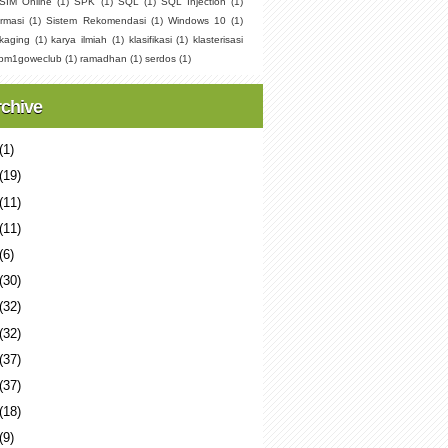
SIM Online
(1)
SPK
(1)
SQL
(1)
SQL Injection
(1)
rmasi
(1)
Sistem Rekomendasi
(1)
Windows 10
(1)
kaging
(1)
karya ilmiah
(1)
klasifikasi
(1)
klasterisasi
pm1goweclub
(1)
ramadhan
(1)
serdos
(1)
rchive
(1)
(19)
(11)
(11)
(6)
(30)
(32)
(32)
(37)
(37)
(18)
(9)