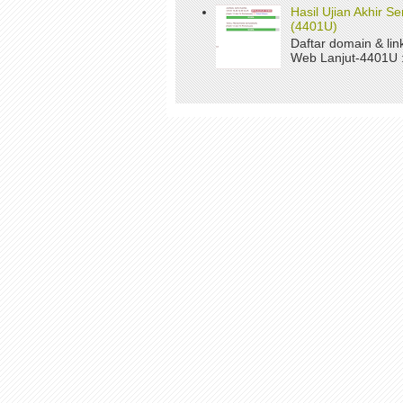
Hasil Ujian Akhir 
(4401U)
Daftar domain & li
Web Lanjut-4401U : 