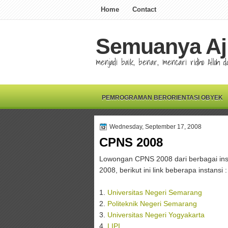
Home
Contact
Semuanya Aj
menjadi baik, benar, mencari ridho Alloh
PEMROGRAMAN BERORIENTASI OBYEK
Wednesday, September 17, 2008
CPNS 2008
Lowongan CPNS 2008 dari berbagai inst
2008, berikut ini link beberapa instansi :
1.
Universitas Negeri Semarang
2.
Politeknik Negeri Semarang
3.
Universitas Negeri Yogyakarta
4.
LIPI