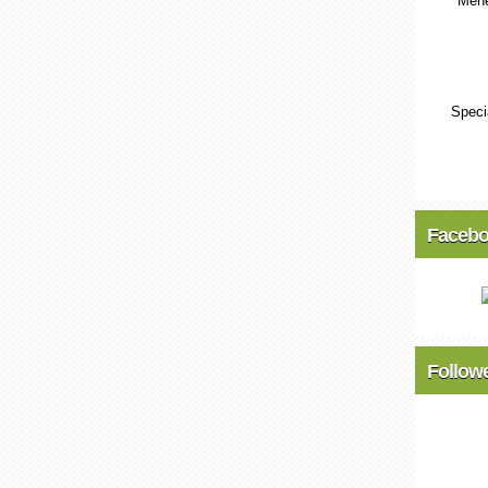
Mene
Speci
Faceb
Follow