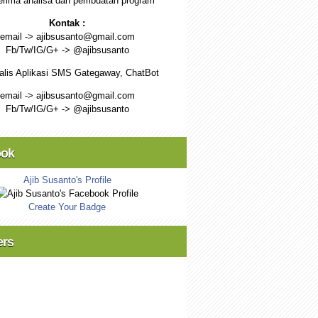
rima analisa dan pembuatan program
Kontak :
email -> ajibsusanto@gmail.com
Fb/Tw/IG/G+ -> @ajibsusanto
alis Aplikasi SMS Gategaway, ChatBot
email -> ajibsusanto@gmail.com
Fb/Tw/IG/G+ -> @ajibsusanto
ook
Ajib Susanto's Profile
Create Your Badge
ers